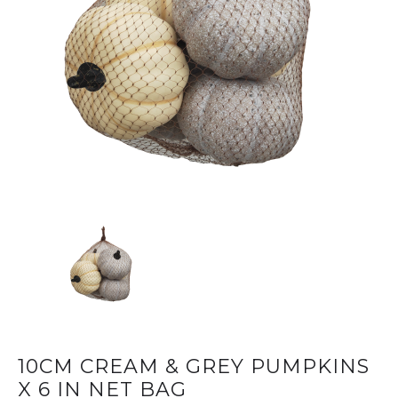
10CM CREAM & GREY PUMPKINS
X 6 IN NET BAG