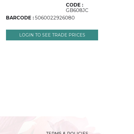
CODE :
GB608JC
BARCODE :
5060022926080
LOGIN TO SEE TRADE PRICES
TERMS & POLICIES