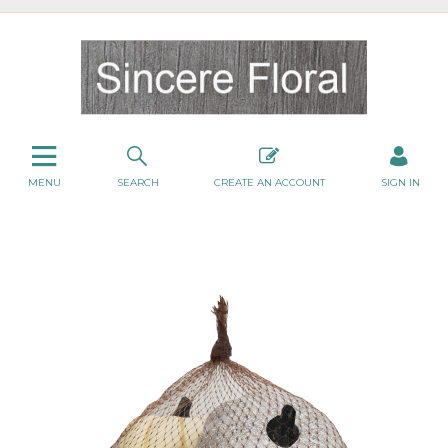
MENU
SEARCH
CREATE AN ACCOUNT
SIGN IN