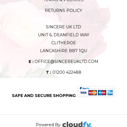
RETURNS POLICY
SINCERE UK LTD
UNIT 6, DEANFIELD WAY
CLITHEROE
LANCASHIRE BB7 1QU
E :
OFFICE@SINCEREUKLTD.COM
T :
01200 422488
SAFE AND SECURE SHOPPING
Powered By: