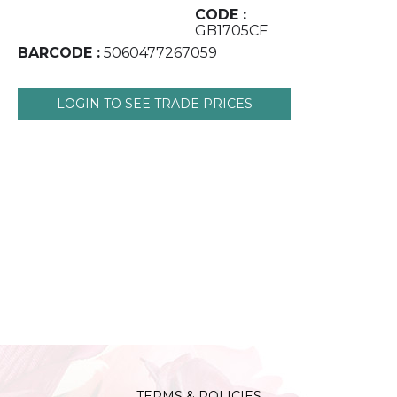
CODE :
GB1705CF
BARCODE :
5060477267059
LOGIN TO SEE TRADE PRICES
TERMS & POLICIES