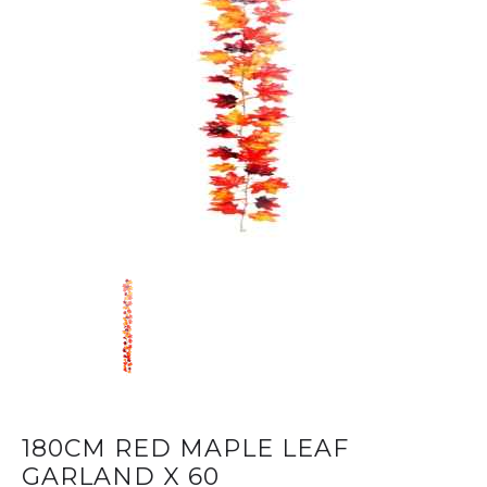
180CM RED MAPLE LEAF
GARLAND X 60