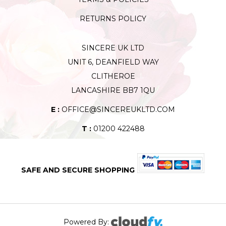
RETURNS POLICY
SINCERE UK LTD
UNIT 6, DEANFIELD WAY
CLITHEROE
LANCASHIRE BB7 1QU
E :
OFFICE@SINCEREUKLTD.COM
T :
01200 422488
SAFE AND SECURE SHOPPING
Powered By: