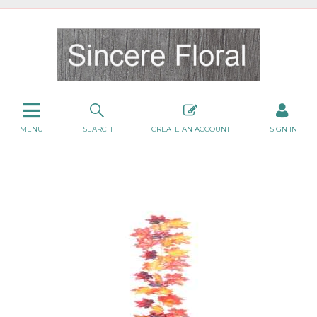
MENU
SEARCH
CREATE AN ACCOUNT
SIGN IN