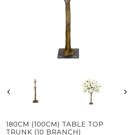
180CM (100CM) TABLE TOP
TRUNK (10 BRANCH)