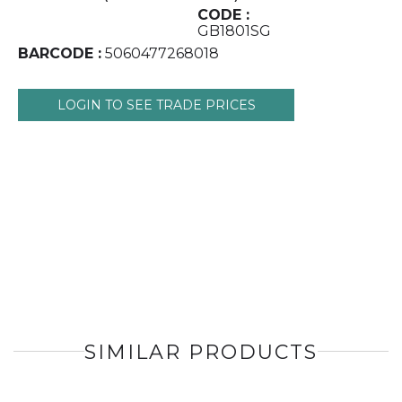
CODE :
GB1801SG
BARCODE :
5060477268018
LOGIN TO SEE TRADE PRICES
SIMILAR PRODUCTS