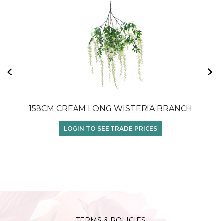
158CM CREAM LONG WISTERIA BRANCH
1
LOGIN TO SEE TRADE PRICES
TERMS & POLICIES