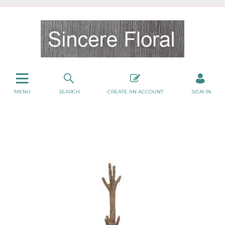
MENU
SEARCH
CREATE AN ACCOUNT
SIGN IN