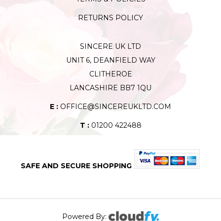
RETURNS POLICY
SINCERE UK LTD
UNIT 6, DEANFIELD WAY
CLITHEROE
LANCASHIRE BB7 1QU
E :
OFFICE@SINCEREUKLTD.COM
T :
01200 422488
SAFE AND SECURE SHOPPING
Powered By: