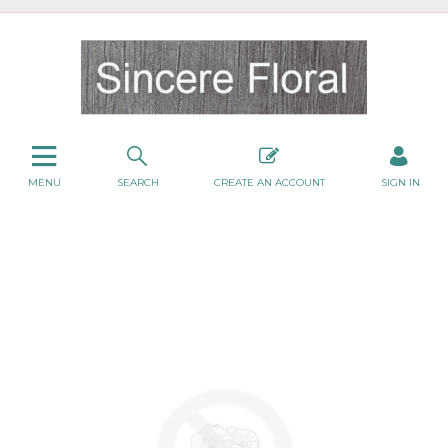
MENU
SEARCH
CREATE AN ACCOUNT
SIGN IN