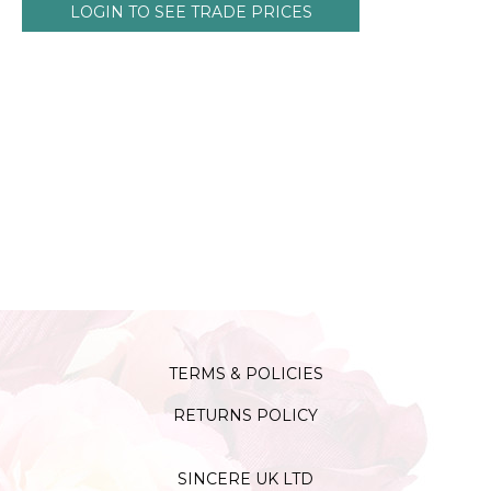
LOGIN TO SEE TRADE PRICES
TERMS & POLICIES
RETURNS POLICY
SINCERE UK LTD