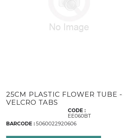
25CM PLASTIC FLOWER TUBE -
VELCRO TABS
CODE :
EE060BT
BARCODE :
5060022920606