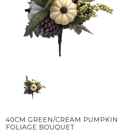
40CM GREEN/CREAM PUMPKIN
FOLIAGE BOUQUET