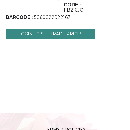
CODE :
FB216JC
BARCODE :
5060022922167
LOGIN TO SEE TRADE PRICES
TERMS & POLICIES