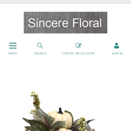
MENU
SEARCH
CREATE AN ACCOUNT
SIGN IN