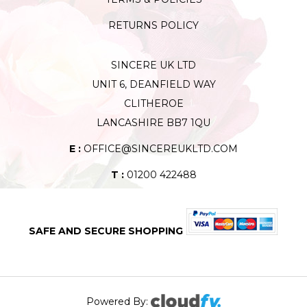
RETURNS POLICY
SINCERE UK LTD
UNIT 6, DEANFIELD WAY
CLITHEROE
LANCASHIRE BB7 1QU
E :
OFFICE@SINCEREUKLTD.COM
T :
01200 422488
SAFE AND SECURE SHOPPING
Powered By: