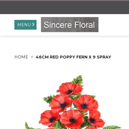
MENU
HOME
46CM RED POPPY FERN X 9 SPRAY