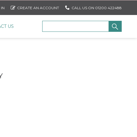
 IN
CREATE AN ACCOUNT
CALL US ON 01200 422488
CT US
Y