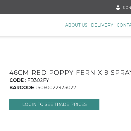
SIGN
ABOUT US
DELIVERY
CONTA
46CM RED POPPY FERN X 9 SPRA
CODE :
FB302FY
BARCODE :
5060022923027
LOGIN TO SEE TRADE PRICES