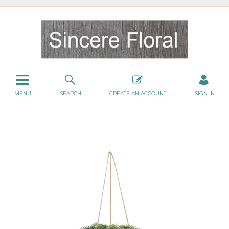
MENU
SEARCH
CREATE AN ACCOUNT
SIGN IN