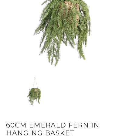
60CM EMERALD FERN IN
HANGING BASKET