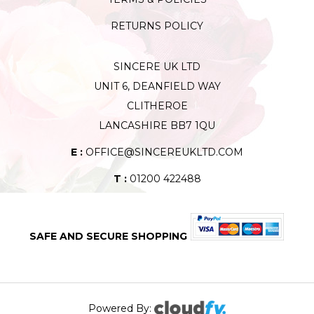
RETURNS POLICY
SINCERE UK LTD
UNIT 6, DEANFIELD WAY
CLITHEROE
LANCASHIRE BB7 1QU
E :
OFFICE@SINCEREUKLTD.COM
T :
01200 422488
SAFE AND SECURE SHOPPING
Powered By: