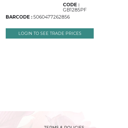
CODE :
GB1285PF
BARCODE :
5060477262856
LOGIN TO SEE TRADE PRICES
TERMS & POLICIES