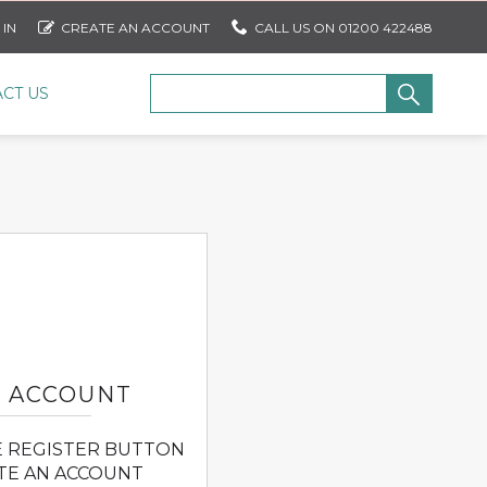
 IN
CREATE AN ACCOUNT
CALL US ON 01200 422488
CT US
N ACCOUNT
E REGISTER BUTTON
TE AN ACCOUNT