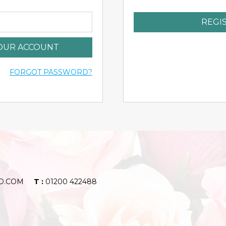
REGI
YOUR ACCOUNT
FORGOT PASSWORD?
D.COM
T :
01200 422488