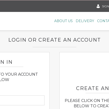
SIGN
ABOUT US
DELIVERY
CONTA
LOGIN OR CREATE AN ACCOUNT
N IN
 TO YOUR ACCOUNT
LOW
CREATE A
PLEASE CLICK ON TH
BELOW TO CREA