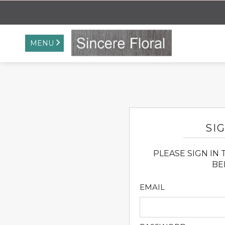
MENU
SIG
PLEASE SIGN IN
BE
EMAIL