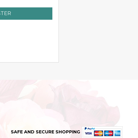
STER
SAFE AND SECURE SHOPPING