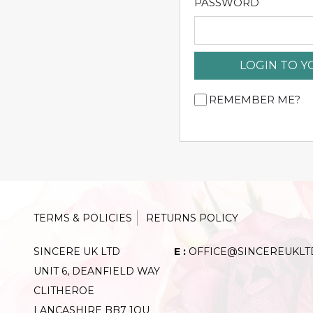
PASSWORD
LOGIN TO 
REMEMBER ME?
TERMS & POLICIES
RETURNS POLICY
SINCERE UK LTD
E :
OFFICE@SINCEREUKLT
UNIT 6, DEANFIELD WAY
CLITHEROE
LANCASHIRE BB7 1QU