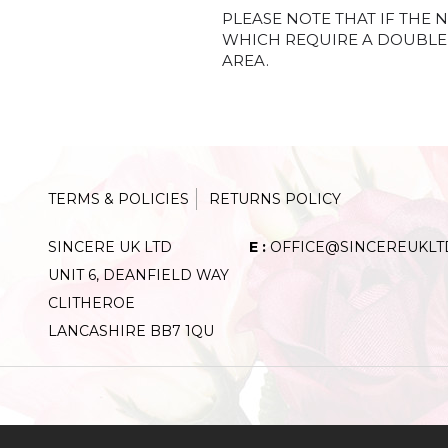
PLEASE NOTE THAT IF THE N
WHICH REQUIRE A DOUBLE 
AREA.
TERMS & POLICIES
RETURNS POLICY
SINCERE UK LTD
E :
OFFICE@SINCEREUKLT
UNIT 6, DEANFIELD WAY
CLITHEROE
LANCASHIRE BB7 1QU