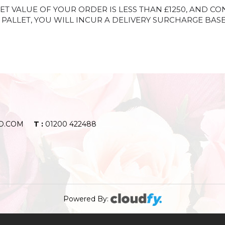
ET VALUE OF YOUR ORDER IS LESS THAN £1250, AND CO
PALLET, YOU WILL INCUR A DELIVERY SURCHARGE BAS
D.COM
T :
01200 422488
Powered By: