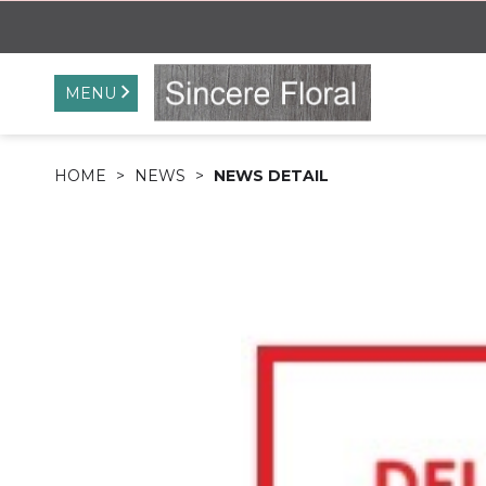
MENU
HOME
NEWS
NEWS DETAIL