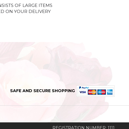
NSISTS OF LARGE ITEMS
ED ON YOUR DELIVERY
SAFE AND SECURE SHOPPING
REGISTRATION NUMBER: 1111