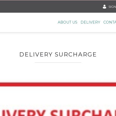
SIGN
ABOUT US
DELIVERY
CONTA
DELIVERY SURCHARGE