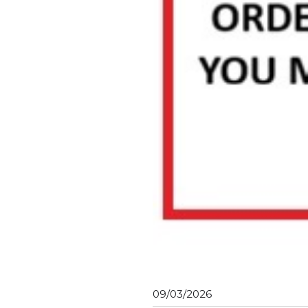
09/03/2026