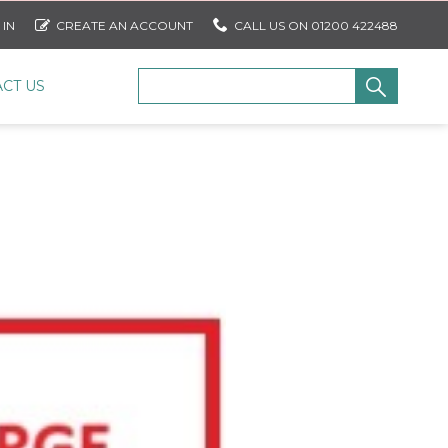
 IN
CREATE AN ACCOUNT
CALL US ON 01200 422488
CT US